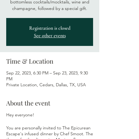
bottomless cocktails/mocktails, wine and
champagne, followed by a special gift.
Registration is closed
See other events
Time & Location
Sep 22, 2023, 6:30 PM – Sep 23, 2023, 9:30
PM
Private Location, Cedars, Dallas, TX, USA
About the event
Hey everyone!
You are personally invited to The Epicurean
Escape's infused dinner by Chef Smoot. The