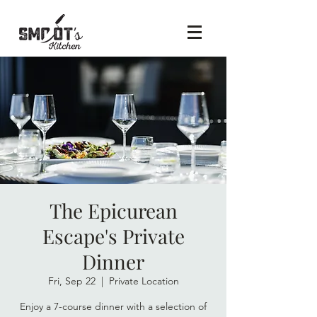
The Epicurean
Escape's Private
Dinner
Fri, Sep 22
  |  
Private Location
Enjoy a 7-course dinner with a selection of