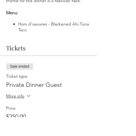
theme for the dinner is a Mexican flare.
Menu:
Hors d'oeuvres - Blackened Ahi Tuna
Taco
Soup - Charred Tomato Gazpacho
First Course - Pollo Con Mole
Tickets
Palate Cleanse - Margarita Sorbet
Main Course - Adobo Sea Bass x Rice
X Black Bean Purèe
Salad - Shrimp Aguachille Salad
Sale ended
Dessert - Fried Sopapilla Cheesecake
Ticket type
Drink Menu:
Private Dinner Guest
Cocktails
More info
Hibiscus Margarita - Socorro Blanco
Price
Tequila x Grand Marnier x Hibiscus
$250.00
Syrup x Lime
Mexican Old Fashioned - Socorro
Anejo Tequila x Chile Ancho Liqueur x
Angostura Bitters