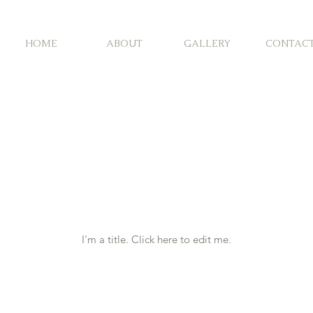
HOME
ABOUT
GALLERY
CONTAC
y Portfol
I'm a title. ​Click here to edit me.