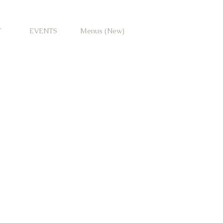
T
EVENTS
Menus (New)
io