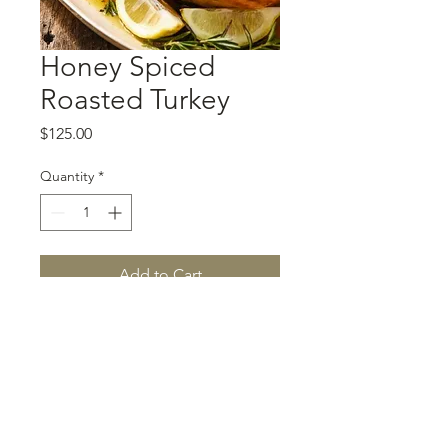
Honey Spiced
Roasted Turkey
Price
$125.00
Quantity
*
Add to Cart
A 14-16 lbs turkey served with
turkey gravy.